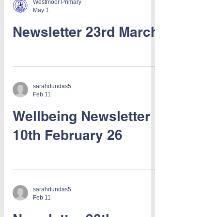
Westmoor Primary
May 1
Newsletter 23rd March
sarahdundas5
Feb 11
Wellbeing Newsletter
10th February 26
sarahdundas5
Feb 11