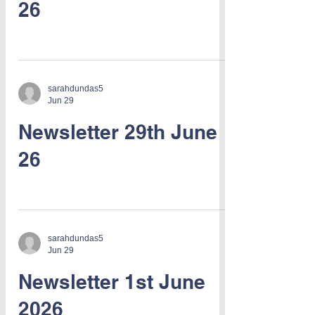
26
sarahdundas5
Jun 29
Newsletter 29th June
26
sarahdundas5
Jun 29
Newsletter 1st June
2026