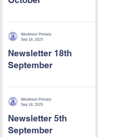
Westmoor Primary
Sep 18, 2025
Newsletter 18th
September
Westmoor Primary
Sep 18, 2025
Newsletter 5th
September