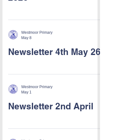
Westmoor Primary
May 8
Newsletter 4th May 26
Westmoor Primary
May 1
Newsletter 2nd April