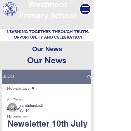
Westmoor
Primary School
LEARNING TOGETHER THROUGH TRUTH,
OPPORTUNITY AND CELEBRATION
Our News
Our News
BLOG
Newsletters
All Posts
sarahdundas5
E-Safety
Jul 14
Newsletters
Newsletter 10th July