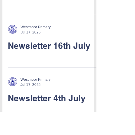
Westmoor Primary
Jul 17, 2025
Newsletter 16th July
Westmoor Primary
Jul 17, 2025
Newsletter 4th July
Westmoor Primary