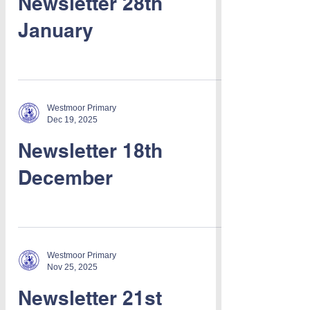
Newsletter 28th
January
Westmoor Primary
Dec 19, 2025
Newsletter 18th
December
Westmoor Primary
Nov 25, 2025
Newsletter 21st