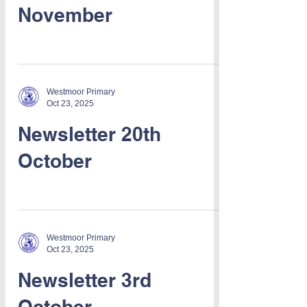
November
Westmoor Primary
Oct 23, 2025
Newsletter 20th
October
Westmoor Primary
Oct 23, 2025
Newsletter 3rd
October