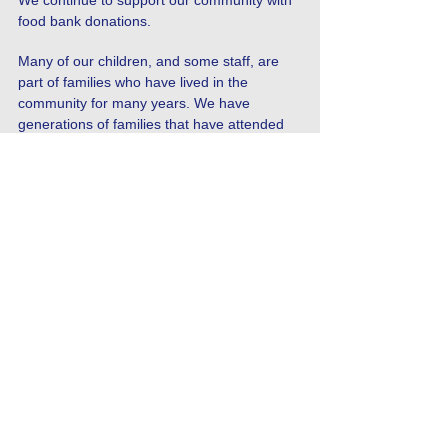
We continue to support our community with
food bank donations.
Many of our children, and some staff, are
part of families who have lived in the
community for many years. We have
generations of families that have attended
Westmoor and have always valued the close
ties this creates. We have traditionally
hosted a Grandparents Singalong each year
to celebrate the regional music and songs of
Newcastle, such as the Blaydon Races. We
also invite grandparents to come in and
share a book in school with their
grandchildren. A number of family members
also come into school to read with children
as volunteers.
There is a passionate culture of football in
Newcastle, and we are lucky to have links
with Newcastle United Foundation, who have
delivered coaching at our school.