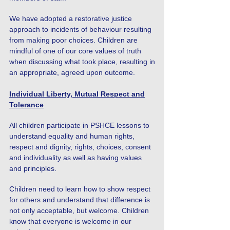
We have adopted a restorative justice
approach to incidents of behaviour resulting
from making poor choices. Children are
mindful of one of our core values of truth
when discussing what took place, resulting in
an appropriate, agreed upon outcome.
Individual Liberty, Mutual Respect and
Tolerance
All children participate in PSHCE lessons to
understand equality and human rights,
respect and dignity, rights, choices, consent
and individuality as well as having values
and principles.
Children need to learn how to show respect
for others and understand that difference is
not only acceptable, but welcome. Children
know that everyone is welcome in our