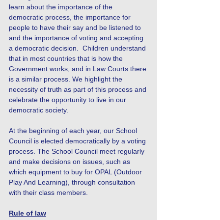
learn about the importance of the
democratic process, the importance for
people to have their say and be listened to
and the importance of voting and accepting
a democratic decision. Children understand
that in most countries that is how the
Government works, and in Law Courts there
is a similar process. We highlight the
necessity of truth as part of this process and
celebrate the opportunity to live in our
democratic society.
At the beginning of each year, our School
Council is elected democratically by a voting
process. The School Council meet regularly
and make decisions on issues, such as
which equipment to buy for OPAL (Outdoor
Play And Learning), through consultation
with their class members.
Rule of law