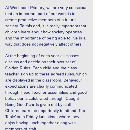
At Westmoor Primary, we are very conscious
that an important part of our work is to
create productive members of a future
society. To this end, it is really important that
children learn about how society operates
and the importance of being able to live in a
way that does not negatively affect others.
At the beginning of each year all classes
discuss and decide on their own set of
Golden Rules. Each child and the class
teacher sign up to these agreed rules, which
are displayed in the classroom. Behaviour
expectations are clearly communicated
through Head Teacher assemblies and good
behaviour is celebrated through ‘Caught
Being Good’ cards given out by staff.
Children earn the opportunity to attend ‘Top
Table’ on a Friday lunchtime, where they
enjoy having lunch together along with
members of staff.