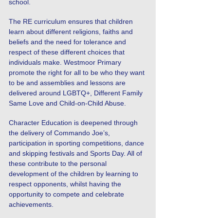
school.
The RE curriculum ensures that children
learn about different religions, faiths and
beliefs and the need for tolerance and
respect of these different choices that
individuals make. Westmoor Primary
promote the right for all to be who they want
to be and assemblies and lessons are
delivered around LGBTQ+, Different Family
Same Love and Child-on-Child Abuse.
Character Education is deepened through
the delivery of Commando Joe’s,
participation in sporting competitions, dance
and skipping festivals and Sports Day. All of
these contribute to the personal
development of the children by learning to
respect opponents, whilst having the
opportunity to compete and celebrate
achievements.