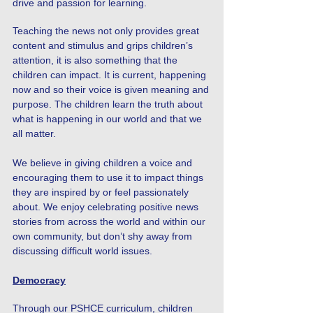
drive and passion for learning.
Teaching the news not only provides great
content and stimulus and grips children’s
attention, it is also something that the
children can impact. It is current, happening
now and so their voice is given meaning and
purpose. The children learn the truth about
what is happening in our world and that we
all matter.
We believe in giving children a voice and
encouraging them to use it to impact things
they are inspired by or feel passionately
about. We enjoy celebrating positive news
stories from across the world and within our
own community, but don’t shy away from
discussing difficult world issues.
Democracy
Through our PSHCE curriculum, children