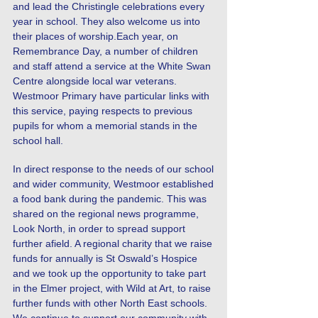
and lead the Christingle celebrations every
year in school. They also welcome us into
their places of worship.Each year, on
Remembrance Day, a number of children
and staff attend a service at the White Swan
Centre alongside local war veterans.
Westmoor Primary have particular links with
this service, paying respects to previous
pupils for whom a memorial stands in the
school hall.
In direct response to the needs of our school
and wider community, Westmoor established
a food bank during the pandemic. This was
shared on the regional news programme,
Look North, in order to spread support
further afield. A regional charity that we raise
funds for annually is St Oswald’s Hospice
and we took up the opportunity to take part
in the Elmer project, with Wild at Art, to raise
further funds with other North East schools.