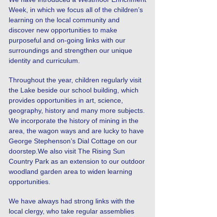
Week, in which we focus all of the children’s
learning on the local community and
discover new opportunities to make
purposeful and on-going links with our
surroundings and strengthen our unique
identity and curriculum.
Throughout the year, children regularly visit
the Lake beside our school building, which
provides opportunities in art, science,
geography, history and many more subjects.
We incorporate the history of mining in the
area, the wagon ways and are lucky to have
George Stephenson’s Dial Cottage on our
doorstep.We also visit The Rising Sun
Country Park as an extension to our outdoor
woodland garden area to widen learning
opportunities.
We have always had strong links with the
local clergy, who take regular assemblies