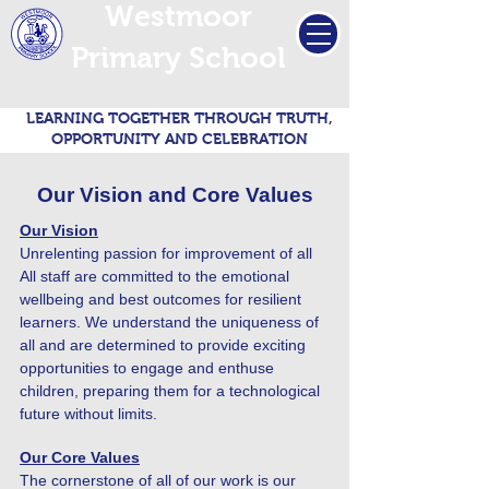
Westmoor
Primary School
LEARNING TOGETHER THROUGH TRUTH,
OPPORTUNITY AND CELEBRATION
Our Vision and Core Values
Our Vision
Unrelenting passion for improvement of all
All staff are committed to the emotional
wellbeing and best outcomes for resilient
learners. We understand the uniqueness of
all and are determined to provide exciting
opportunities to engage and enthuse
children, preparing them for a technological
future without limits.
Our Core Values
The cornerstone of all of our work is our