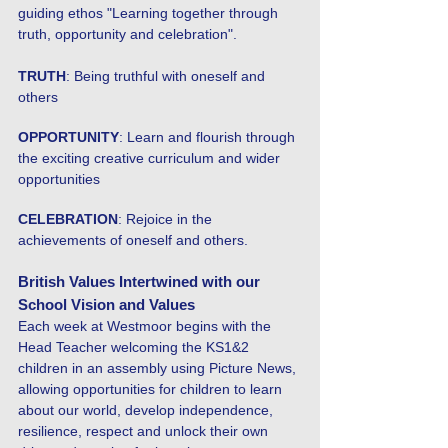
guiding ethos "Learning together through
truth, opportunity and celebration".
TRUTH
: Being truthful with oneself and
others
OPPORTUNITY
: Learn and flourish through
the exciting creative curriculum and wider
opportunities
CELEBRATION
: Rejoice in the
achievements of oneself and others.
British Values Intertwined with our
School Vision and Values
Each week at Westmoor begins with the
Head Teacher welcoming the KS1&2
children in an assembly using Picture News,
allowing opportunities for children to learn
about our world, develop independence,
resilience, respect and unlock their own