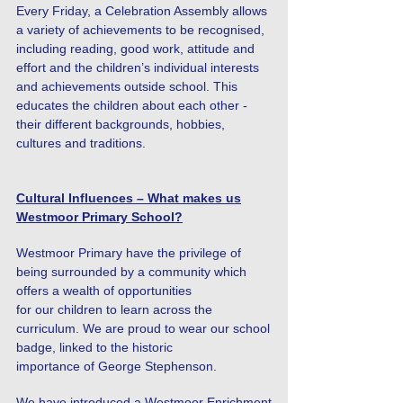
Every Friday, a Celebration Assembly allows
a variety of achievements to be recognised,
including reading, good work, attitude and
effort and the children’s individual interests
and achievements outside school. This
educates the children about each other -
their different backgrounds, hobbies,
cultures and traditions.
Cultural Influences – What makes us
Westmoor Primary School?
Westmoor Primary have the privilege of
being surrounded by a community which
offers a wealth of opportunities
for our children to learn across the
curriculum. We are proud to wear our school
badge, linked to the historic
importance of George Stephenson.
We have introduced a Westmoor Enrichment