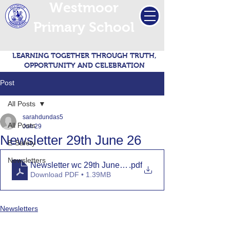
Westmoor
Primary School
LEARNING TOGETHER THROUGH TRUTH,
OPPORTUNITY AND CELEBRATION
Post
All Posts
sarahdundas5
All Posts
Jun 29
Newsletter 29th June 26
E-Safety
Newsletters
Newsletter wc 29th June 2026
.pdf
Download PDF • 1.39MB
Newsletters