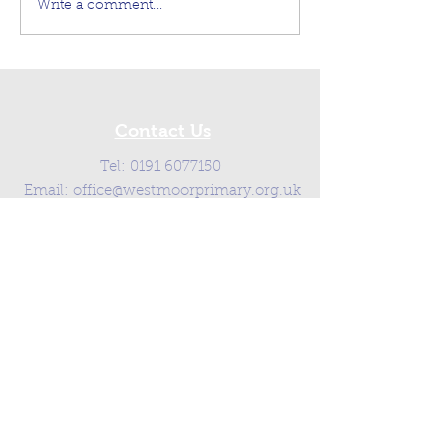
Write a comment...
Contact Us
Tel:
0191 6077150
Email:
office@westmoorprimary.org.uk
Address
Westmoor Primary School,
Southgate, Killingworth,
Newcastle Upon Tyne, NE12 6SA