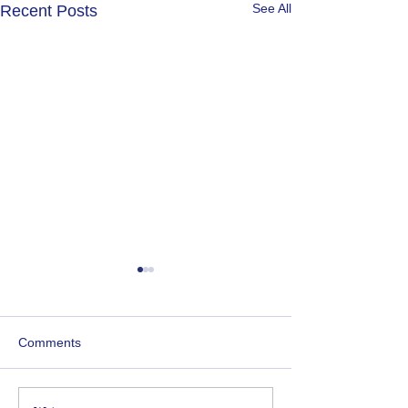
See All
Recent Posts
Newsletter 1st June 2026
Newsletter 4th 
Comments