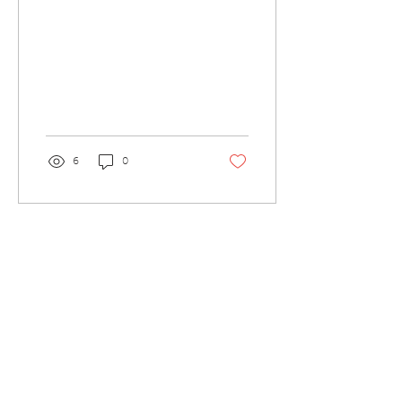
6
0
Load More
Contact Us
Tel:
0191 6077150
Email:
office@westmoorprimary.org.uk