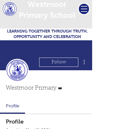
Westmoor
Primary School
LEARNING TOGETHER THROUGH TRUTH,
OPPORTUNITY AND CELEBRATION
More actions
Follow
Admin
Westmoor Primary
Profile
Profile