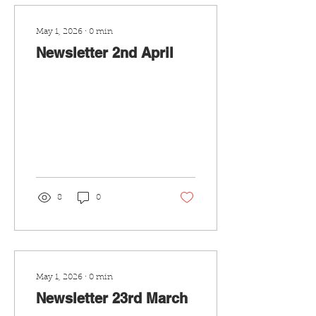
May 1, 2026
∙
0
min
Newsletter 2nd April
8
0
May 1, 2026
∙
0
min
Newsletter 23rd March