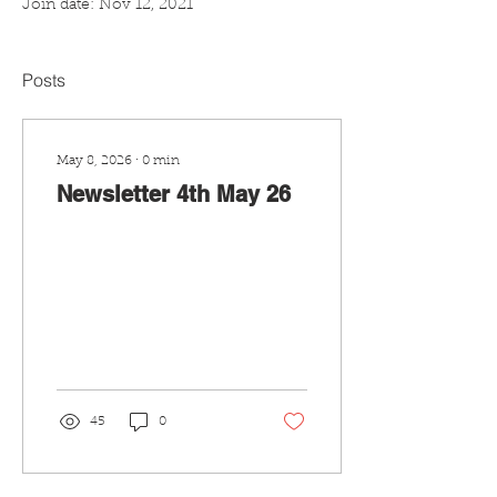
Join date: Nov 12, 2021
Posts
May 8, 2026
∙
0
min
Newsletter 4th May 26
45
0