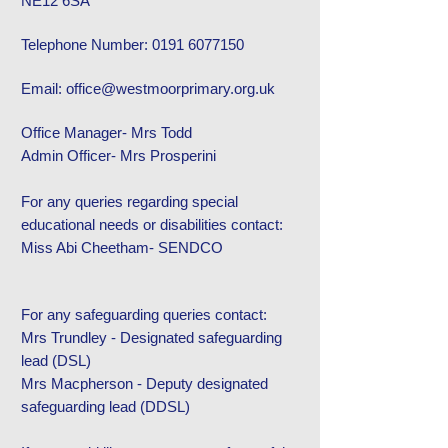
NE12 6SA
Telephone Number:
0191 6077150
Email: office@westmoorprimary.
org.uk
Office Manager- Mrs Todd
Admin Officer- Mrs Prosperini
For any queries regarding special
educational needs or disabilities contact:
Miss Abi Cheetham- SENDCO
For any safeguarding queries contact:
Mrs Trundley - Designated safeguarding
lead (DSL)
Mrs Macpherson - Deputy designated
safeguarding lead (DDSL)