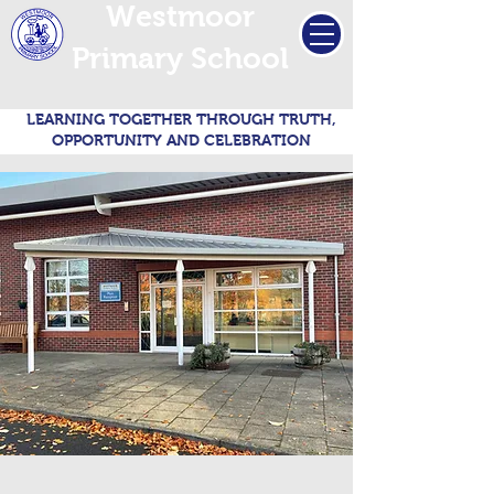
Westmoor
Primary School
LEARNING TOGETHER THROUGH TRUTH,
OPPORTUNITY AND CELEBRATION