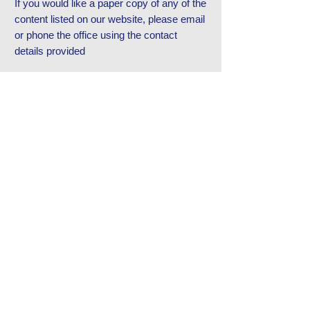
If you would like a paper copy of any of the
content listed on our website, please email
or phone the office using the contact
details provided
Contact Us
Tel:
0191 6077150
Email:
office@westmoorprimary.org.uk
Address
Westmoor Primary School,
Southgate, Killingworth,
Newcastle Upon Tyne, NE12 6SA