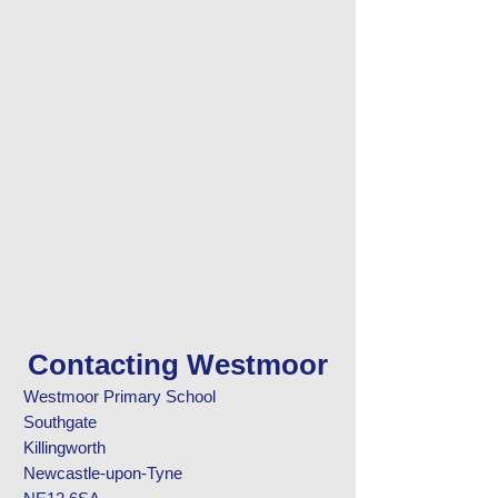
Contacting Westmoor
Westmoor Primary School
Southgate
Killingworth
Newcastle-upon-Tyne