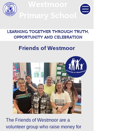
Westmoor
Primary School
LEARNING TOGETHER THROUGH TRUTH,
OPPORTUNITY AND CELEBRATION
Friends of Westmoor
The Friends of Westmoor are a
volunteer group who raise money for