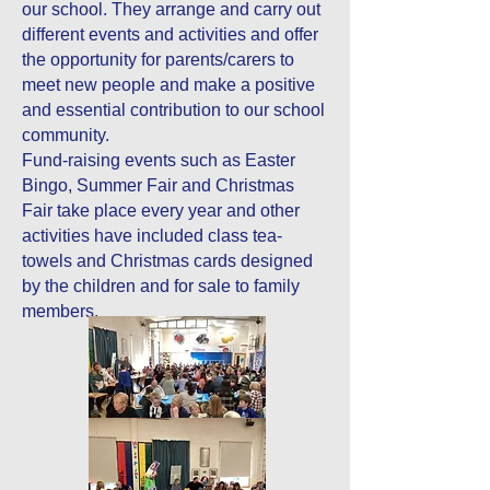
our school. They arrange and carry out
different events and activities and offer
the opportunity for parents/carers to
meet new people and make a positive
and essential contribution to our school
community.
Fund-raising events such as Easter
Bingo, Summer Fair and Christmas
Fair take place every year and other
activities have included class tea-
towels and Christmas cards designed
by the children and for sale to family
members.