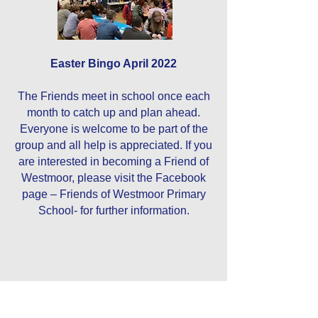
Easter Bingo April 2022
The Friends meet in school once each
month to catch up and plan ahead.
Everyone is welcome to be part of the
group and all help is appreciated. If you
are interested in becoming a Friend of
Westmoor, please visit the Facebook
page – Friends of Westmoor Primary
School- for further information.
Contact Us
Tel:
0191 6077150