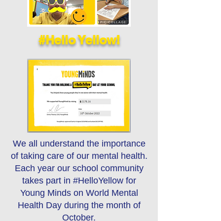
#Hello Yellow!
We all understand the importance
of taking care of our mental health.
Each year our school community
takes part in #HelloYellow for
Young Minds on World Mental
Health Day during the month of
October.