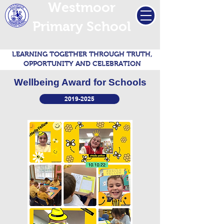
Westmoor
Primary School
LEARNING TOGETHER THROUGH TRUTH,
OPPORTUNITY AND CELEBRATION
Wellbeing Award for Schools
2019-2025