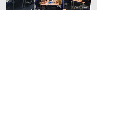
Contact Us
Tel:
0191 6077150
Email:
office@westmoorprimary.org.uk
Address