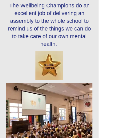
The Wellbeing Champions do an
excellent job of delivering an
assembly to the whole school to
remind us of the things we can do
to take care of our own mental
health.