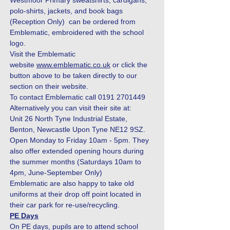
Westmoor Primary sweatshirts, cardigans,
polo-shirts, jackets, and book bags
(Reception Only) can be ordered from
Emblematic, embroidered with the school
logo.
Visit the Emblematic
website
www.emblematic.co.uk
or click the
button above to be taken directly to our
section on their website.
To contact Emblematic call
0191 2701449
Alternatively you can visit their site at:
Unit 26 North Tyne Industrial Estate,
Benton, Newcastle Upon Tyne NE12 9SZ.
Open Monday to Friday 10am - 5pm. They
also offer extended opening hours during
the summer months (Saturdays 10am to
4pm, June-September Only)
Emblematic are also happy to take old
uniforms at their drop off point located in
their car park for re-use/recycling.
PE Days
On PE days, pupils are to attend school