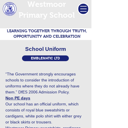
Westmoor
Primary School
LEARNING TOGETHER THROUGH TRUTH,
OPPORTUNITY AND CELEBRATION
School Uniform
EMBLEMATIC LTD
“The Government strongly encourages
schools to consider the introduction of
uniforms where they do not already have
them.” DfES 2006 Admission Policy.
Non PE days
Our school has an official uniform, which
consists of royal blue sweatshirts or
cardigans, white polo shirt with either grey
or black skirts or trousers.