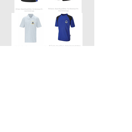
Contact Us