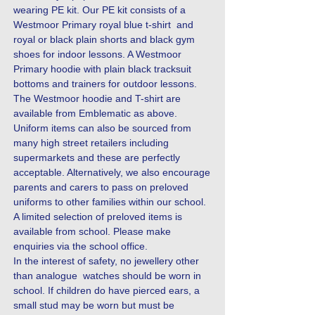
wearing PE kit. Our PE kit consists of a
Westmoor Primary royal blue t-shirt and
royal or black plain shorts and black gym
shoes for indoor lessons. A Westmoor
Primary hoodie with plain black tracksuit
bottoms and trainers for outdoor lessons.
The Westmoor hoodie and T-shirt are
available from Emblematic as above.
Uniform items can also be sourced from
many high street retailers including
supermarkets and these are perfectly
acceptable. Alternatively, we also encourage
parents and carers to pass on preloved
uniforms to other families within our school.
A limited selection of preloved items is
available from school. Please make
enquiries via the school office.
In the interest of safety, no jewellery other
than analogue watches should be worn in
school. If children do have pierced ears, a
small stud may be worn but must be