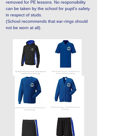
removed for PE lessons. No responsibility
can be taken by the school for pupil’s safety
in respect of studs.
(School recommends that ear-rings should
not be worn at all).