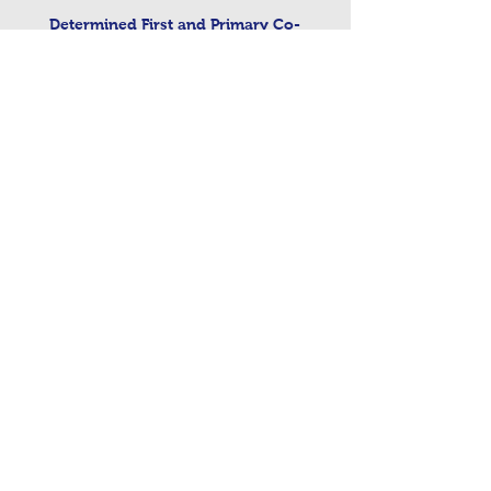
Determined First and Primary Co-
ordinated Admissions Scheme 2026
Admissions to Nursery 26
Determined First and Primary Co-
ordinated arrangements for September
2026
Contact Us
Tel:
0191 6077150
Email:
office@westmoorprimary.org.uk
Address