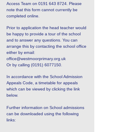
Access Team on
0191 643 8724
. Please
note that this form cannot currently be
completed online.
Prior to application the head teacher would
be happy to provide a tour of the school
and to answer any questions. You can
arrange this by contacting the school office
either by email:
office@westmoorprimary.org.uk
Or by calling
(0191) 6077150
.
In accordance with the School Admission
Appeals Code, a timetable for appeals
which can be viewed by clicking the link
below.
Further information on School admissions
can be downloaded using the following
links: