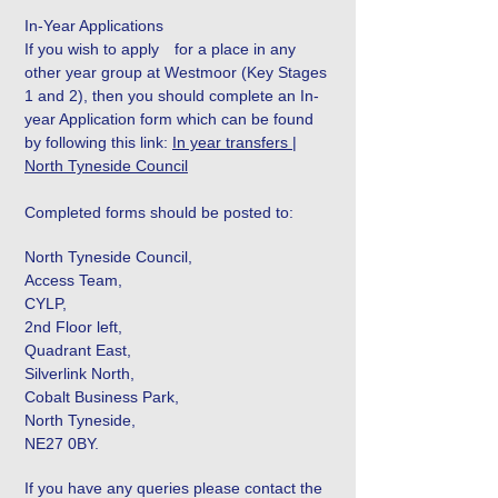
In-Year Applications
If you wish to apply for a place in any
other year group at Westmoor (Key Stages
1 and 2), then you should complete an In-
year Application form which can be found
by following this link:
In year transfers |
North Tyneside Council
Completed forms should be posted to:
North Tyneside Council,
Access Team,
CYLP,
2nd Floor left,
Quadrant East,
Silverlink North,
Cobalt Business Park,
North Tyneside,
NE27 0BY.
If you have any queries please contact the