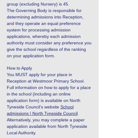
group (excluding Nursery) is 45.
The Governing Body is responsible for
determining admissions into Reception,
and they operate an equal preference
system for processing admission
applications, whereby each admission
authority must consider any preference you
give the school regardless of the ranking
on your application form.
How to Apply
You MUST apply for your place in
Reception at Westmoor Primary School.
Full information on how to apply for a place
in the school (including an online
application form) is available on North
Tyneside Council’s website
School
admissions | North Tyneside Council
.
Alternatively, you may complete a paper
application available from North Tyneside
Local Authority.