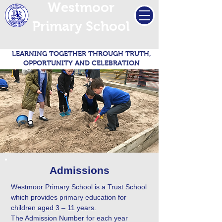
Westmoor
Primary School
LEARNING TOGETHER THROUGH TRUTH,
OPPORTUNITY AND CELEBRATION
Admissions
Westmoor Primary School is a Trust School
which provides primary education for
children aged 3 – 11 years.
The Admission Number for each year