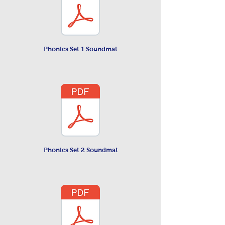
Phonics Set 1 Soundmat
Phonics Set 2 Soundmat