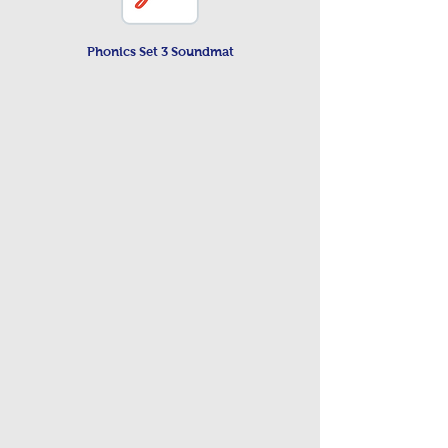
Phonics Set 3 Soundmat