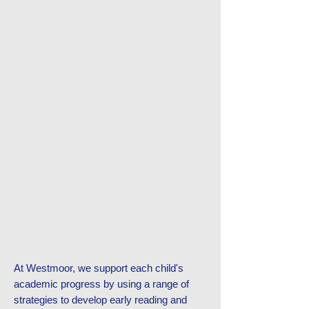
At Westmoor, we support each child's
academic progress by using a range of
strategies to develop early reading and