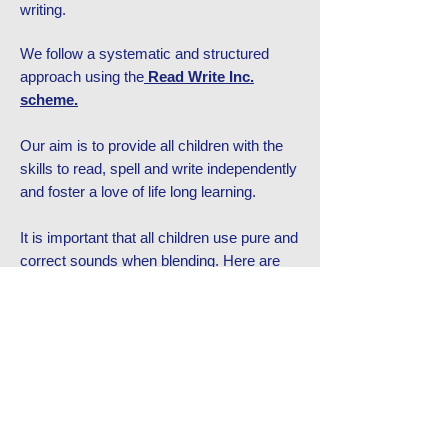
writing.
We follow a systematic and structured
approach using the
Read Write Inc.
scheme.
Our aim is to provide all children with the
skills to read, spell and write independently
and foster a love of life long learning.​
It is important that all children use pure and
correct sounds when blending. Here are
some videos below of our wonderful
Westmoor children showing us how to
pronounce the sound correctly.
EXPECTATIONS OF PROGRESS
10 TOP TIPS FOR READING WITH CHILDREN