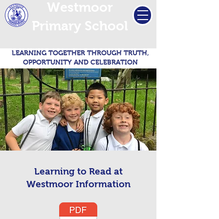
Westmoor
Primary School
LEARNING TOGETHER THROUGH TRUTH,
OPPORTUNITY AND CELEBRATION
Learning to Read at
Westmoor Information