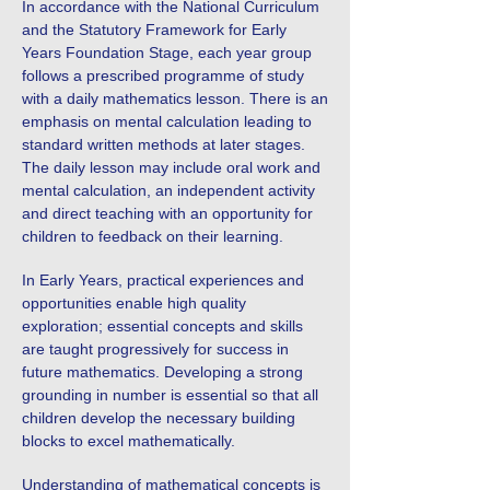
In accordance with the National Curriculum
and the Statutory Framework for Early
Years Foundation Stage, each year group
follows a prescribed programme of study
with a daily mathematics lesson. There is an
emphasis on mental calculation leading to
standard written methods at later stages.
The daily lesson may include oral work and
mental calculation, an independent activity
and direct teaching with an opportunity for
children to feedback on their learning.
In Early Years, practical experiences and
opportunities enable high quality
exploration; essential concepts and skills
are taught progressively for success in
future mathematics. Developing a strong
grounding in number is essential so that all
children develop the necessary building
blocks to excel mathematically.
Understanding of mathematical concepts is