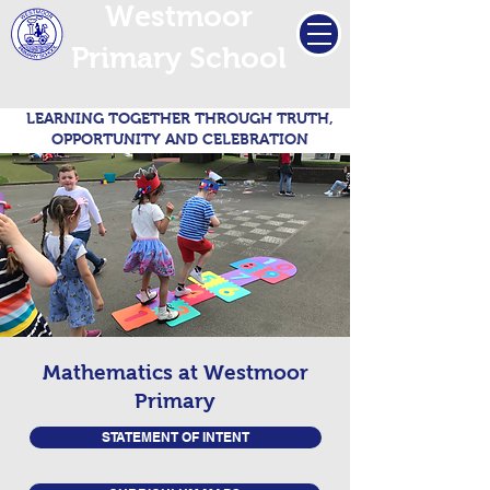
Westmoor
Primary School
LEARNING TOGETHER THROUGH TRUTH,
OPPORTUNITY AND CELEBRATION
Mathematics at Westmoor
Primary
STATEMENT OF INTENT