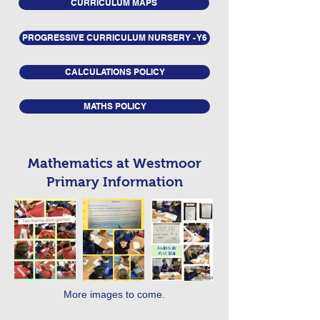
CURRICULUM MAPS
PROGRESSIVE CURRICULUM NURSERY - Y6
CALCULATIONS POLICY
MATHS POLICY
Mathematics at Westmoor
Primary Information
More images to come.