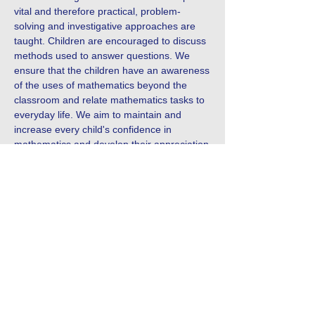
vital and therefore practical, problem-
solving and investigative approaches are
taught. Children are encouraged to discuss
methods used to answer questions. We
ensure that the children have an awareness
of the uses of mathematics beyond the
classroom and relate mathematics tasks to
everyday life. We aim to maintain and
increase every child's confidence in
mathematics and develop their appreciation
and enjoyment of mathematics.
Contact Us
Tel:
0191 6077150
Email:
office@westmoorprimary.org.uk