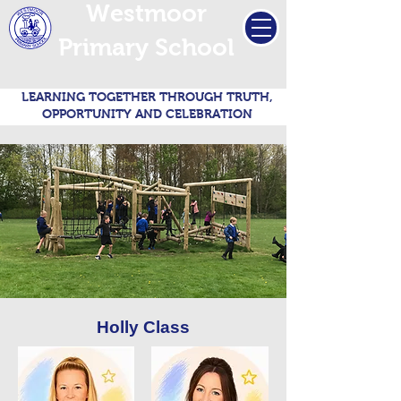
Westmoor
Primary School
LEARNING TOGETHER THROUGH TRUTH,
OPPORTUNITY AND CELEBRATION
Holly Class