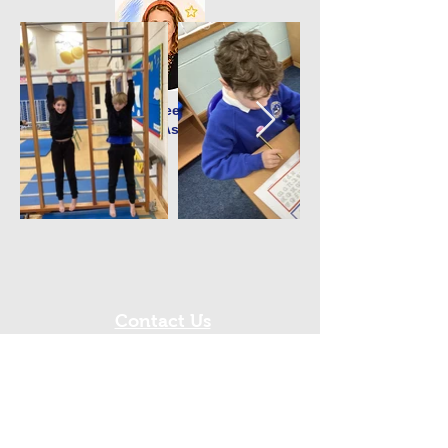
Mrs D Greenwell
Teaching Assistant
Contact Us
Tel:
0191 6077150
Email:
office@westmoorprimary.org.uk