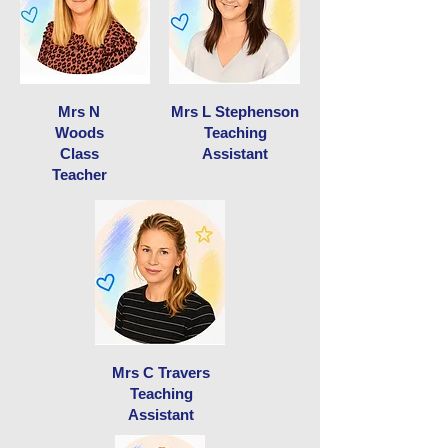
Mrs N
Mrs L Stephenson
Woods
Teaching
Class
Assistant
Teacher
Mrs C Travers
Teaching
Assistant