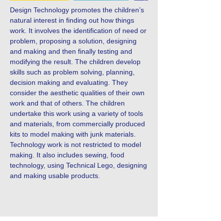
Design Technology promotes the children’s
natural interest in finding out how things
work. It involves the identification of need or
problem, proposing a solution, designing
and making and then finally testing and
modifying the result. The children develop
skills such as problem solving, planning,
decision making and evaluating. They
consider the aesthetic qualities of their own
work and that of others. The children
undertake this work using a variety of tools
and materials, from commercially produced
kits to model making with junk materials.
Technology work is not restricted to model
making. It also includes sewing, food
technology, using Technical Lego, designing
and making usable products.