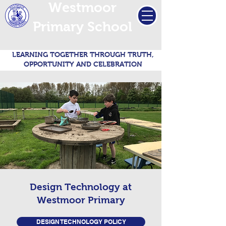
Westmoor
Primary School
LEARNING TOGETHER THROUGH TRUTH,
OPPORTUNITY AND CELEBRATION
Design Technology at
Westmoor Primary
DESIGN TECHNOLOGY POLICY