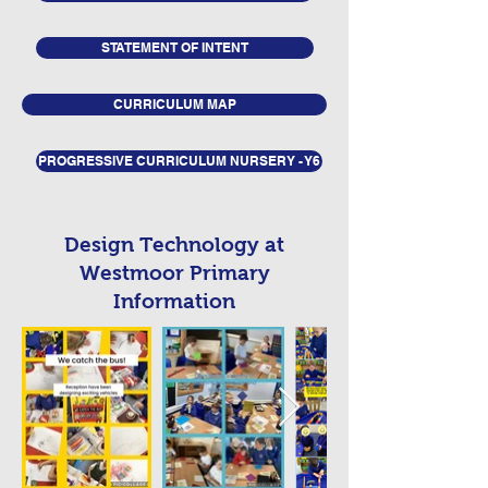
STATEMENT OF INTENT
CURRICULUM MAP
PROGRESSIVE CURRICULUM NURSERY - Y6
Design Technology at
Westmoor Primary
Information