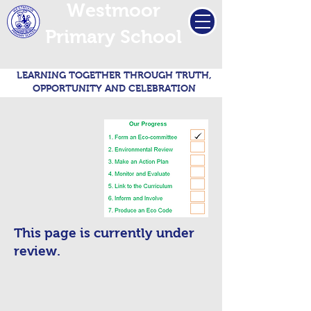
Westmoor
Primary School
LEARNING TOGETHER THROUGH TRUTH,
OPPORTUNITY AND CELEBRATION
This page is currently under
review.