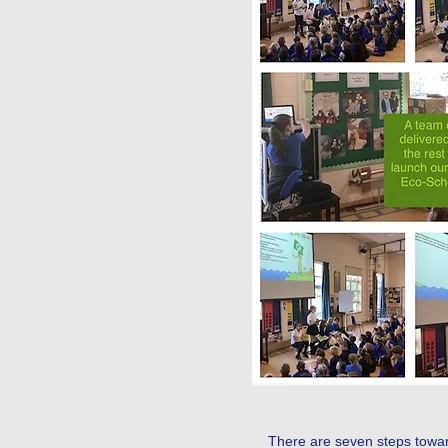
Our Eco-Warriors applied for
There are seven steps toward