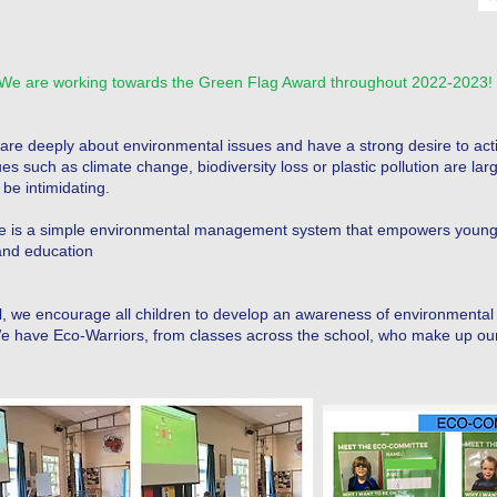
We are working towards the Green Flag Award throughout 2022-2023!
care deeply about environmental issues and have a strong desire to acti
s such as climate change, biodiversity loss or plastic pollution are lar
be intimidating.
 is a simple environmental management system that empowers young 
and education
 we encourage all children to develop an awareness of environmental 
 We have Eco-Warriors, from classes across the school, who make up o