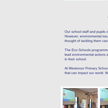
Our school staff and pupils 
However, environmental issue
thought of tackling them can 
The Eco-Schools programme
lead environmental actions 
in their school.
At Westmoor Primary School,
that can impact our world.