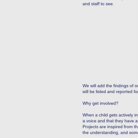
and staff to see.
We will add the findings of 
will be listed and reported for
Why get involved?
When a child gets actively 
a voice and that they have a
Projects are inspired from t
the understanding, and somet