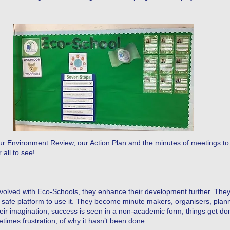
our Environment Review, our Action Plan and the minutes of meetings to 
 all to see!
involved with Eco-Schools, they enhance their development further. The
 safe platform to use it. They become minute makers, organisers, plann
heir imagination, success is seen in a non-academic form, things get don
imes frustration, of why it hasn’t been done.