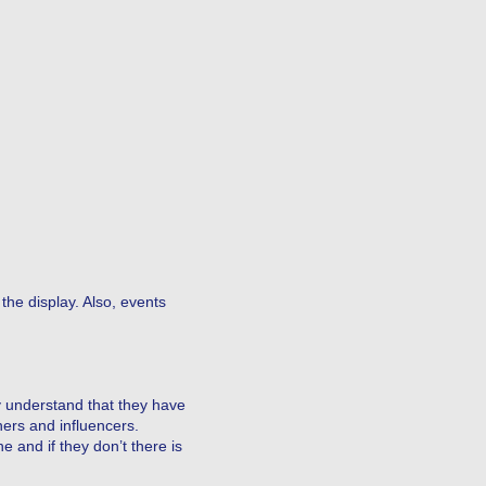
the display. Also, events
y understand that they have
ers and influencers.
e and if they don’t there is