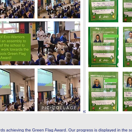
 their positions and through a democratic process were voted in by thei
s achieving the Green Flag Award. Our progress is displayed in the scho