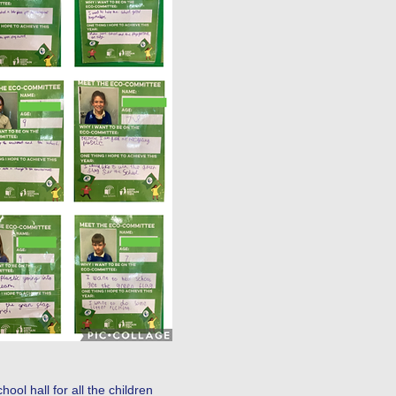
r class.
ol hall for all the children