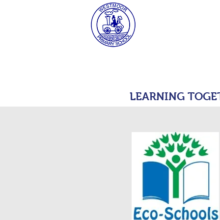
West
HOME
MAT Consulta
LEARNING TOGE