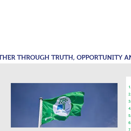
moor Primary 
tion
OUR SCHOOL
KEY INFORMATION
PARENT
THER THROUGH TRUTH, OPPORTUNITY A