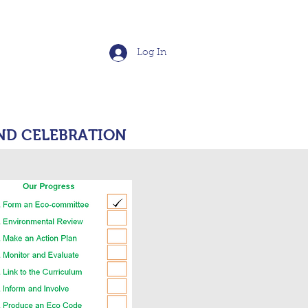
School
Log In
S
POLICIES
More
ND CELEBRATION