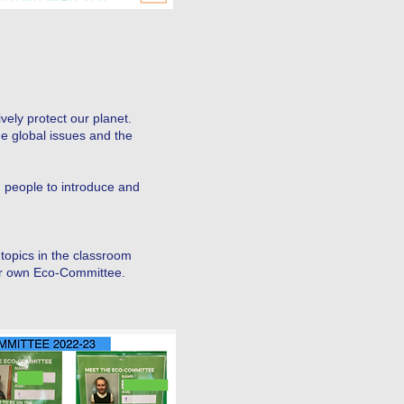
vely protect our planet.
ge global issues and the
people to introduce and
topics in the classroom
ur own Eco-Committee.