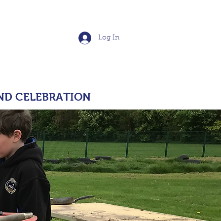
School
Log In
S
POLICIES
More
ND CELEBRATION