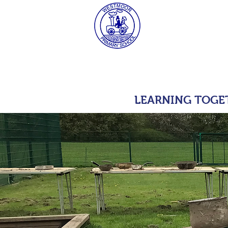
West
HOME
MAT Consulta
LEARNING TOGE