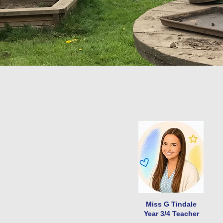
Miss G Tindale
Year 3/4 Teacher