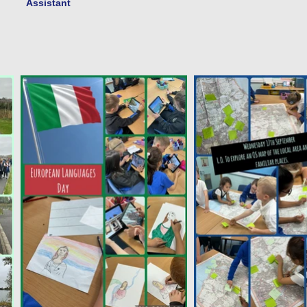
Assistant