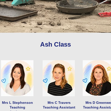
Ash Class
Mrs L Stephenson
Mrs C Travers
Mrs D Greenwe
Teaching
Teaching Assistant
Teaching Assist