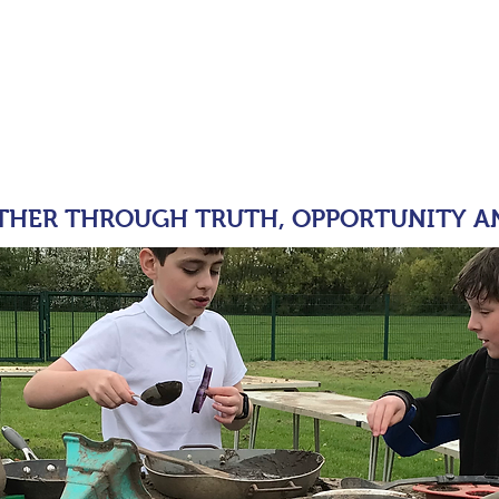
moor Primary 
tion
OUR SCHOOL
KEY INFORMATION
PARENT
THER THROUGH TRUTH, OPPORTUNITY A