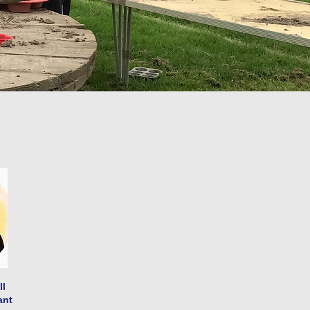
ll
ant