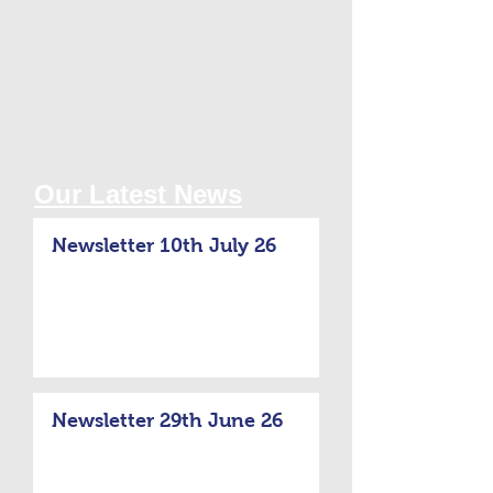
Our Latest News
Newsletter 10th July 26
Newsletter 29th June 26