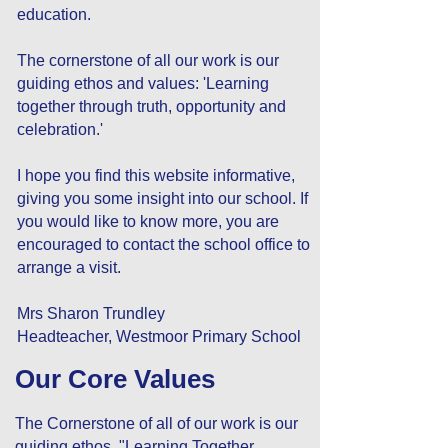
education.
The cornerstone of all our work is our
guiding ethos and values: 'Learning
together through truth, opportunity and
celebration.'
I hope you find this website informative,
giving you some insight into our school. If
you would like to know more, you are
encouraged to contact the school office to
arrange a visit.
Mrs Sharon Trundley
Headteacher, Westmoor Primary School
Our Core Values
The Cornerstone of all of our work is our
guiding ethos "Learning Together