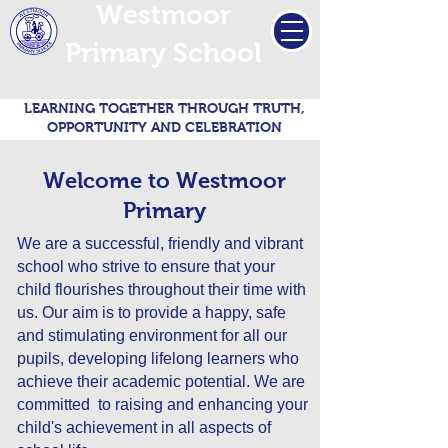
Westmoor
Primary School
LEARNING TOGETHER THROUGH TRUTH,
OPPORTUNITY AND CELEBRATION
Welcome to Westmoor
Primary
We are a successful, friendly and vibrant
school who strive to ensure that your
child flourishes throughout their time with
us. Our aim is to provide a happy, safe
and stimulating environment for all our
pupils, developing lifelong learners who
achieve their academic potential. We are
committed to raising and enhancing your
child's achievement in all aspects of