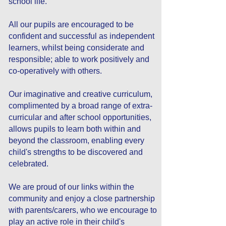
school life.
All our pupils are encouraged to be
confident and successful as independent
learners, whilst being considerate and
responsible; able to work positively and
co-operatively with others.
Our imaginative and creative curriculum,
complimented by a broad range of extra-
curricular and after school opportunities,
allows pupils to learn both within and
beyond the classroom, enabling every
child's strengths to be discovered and
celebrated.
We are proud of our links within the
community and enjoy a close partnership
with parents/carers, who we encourage to
play an active role in their child's