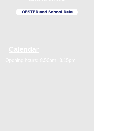
OFSTED and School Data
Calendar
Opening hours: 8.50am- 3.15pm