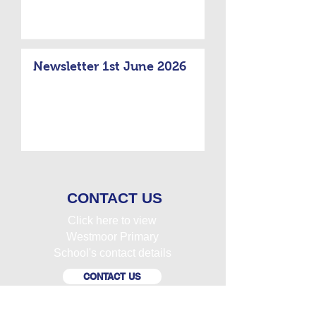
Newsletter 1st June 2026
CONTACT US
Click here to view
Westmoor Primary
School's contact details
CONTACT US