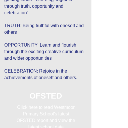
through truth, opportunity and
celebration"
TRUTH: Being truthful with oneself and
others
OPPORTUNITY: Learn and flourish
through the exciting creative curriculum
and wider opportunities
CELEBRATION: Rejoice in the
achievements of oneself and others.
OFSTED
Click here to read Westmoor
Primary School's latest
OFSTED report and view the
latest school data